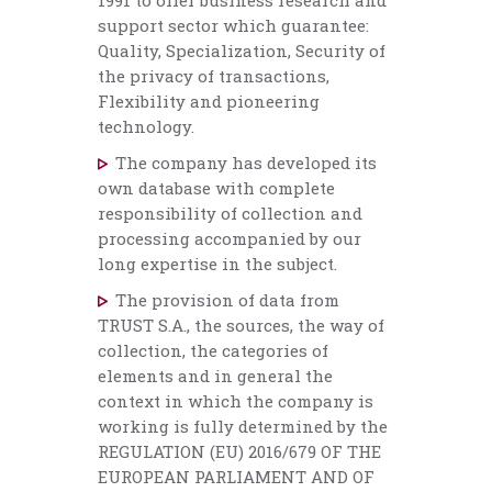
1991 to offer business research and
support sector which guarantee:
Quality, Specialization, Security of
the privacy of transactions,
Flexibility and pioneering
technology.
The company has developed its
own database with complete
responsibility of collection and
processing accompanied by our
long expertise in the subject.
The provision of data from
TRUST S.A., the sources, the way of
collection, the categories of
elements and in general the
context in which the company is
working is fully determined by the
REGULATION (EU) 2016/679 OF THE
EUROPEAN PARLIAMENT AND OF