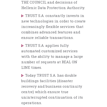
THE COUNCIL and decisions of
Hellenic Data Protection Authority.
TRUST S.A. constantly invests in
new technologies in order to create
increasingly flexible services that
combines advanced features and
ensure reliable transactions.
TRUST S.A. applies fully
automated customized services
with the ability to manage a large
number of requests at REAL ON
LINE times.
Today TRUST S.A. has double
buildings facilities (disaster
recovery and business continuity
centre) which ensure true
uninterrupted continuation of its
operations.