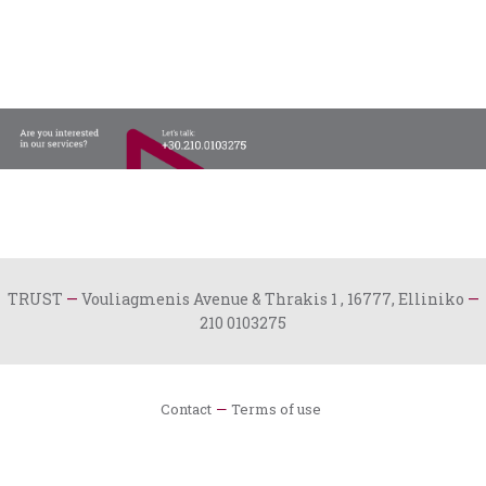
TRUST
—
Vouliagmenis Avenue & Thrakis 1 , 16777, Elliniko
—
210 0103275
Contact
Terms of use