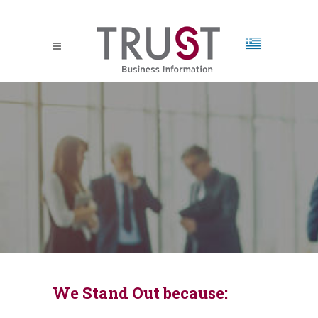
We Stand Out because: