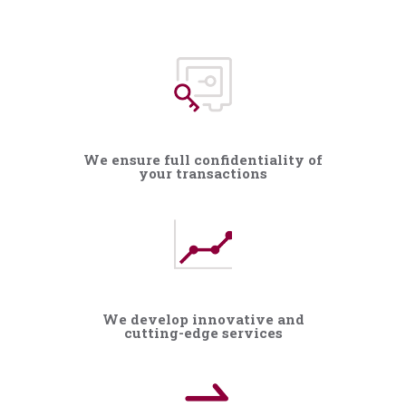
We ensure full confidentiality of
your transactions
We develop innovative and
cutting-edge services