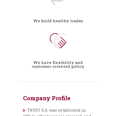
We build healthy trades
We have flexibility and
customer-oriented policy
Company Profile
TRUST S.A. was established in